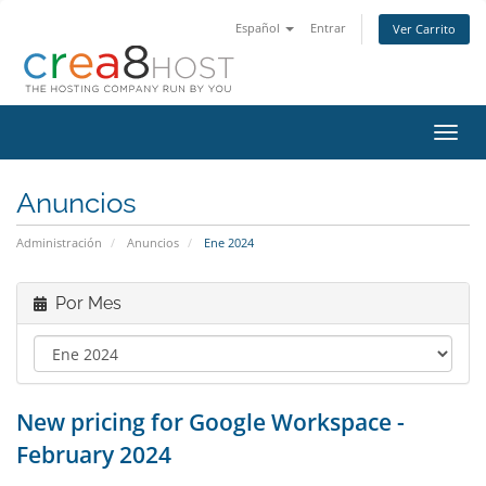
Español
Entrar
Ver Carrito
Alter
Nave
Anuncios
Administración
Anuncios
Ene 2024
Por Mes
New pricing for Google Workspace -
February 2024