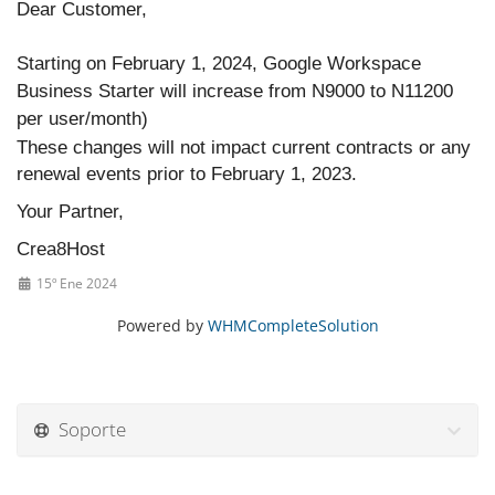
Dear Customer,
Starting on February 1, 2024, Google Workspace
Business Starter will increase from N9000 to N11200
per user/month)
These changes will not impact current contracts or any
renewal events prior to February 1, 2023.
Your Partner,
Crea8Host
15º Ene 2024
Powered by
WHMCompleteSolution
Soporte