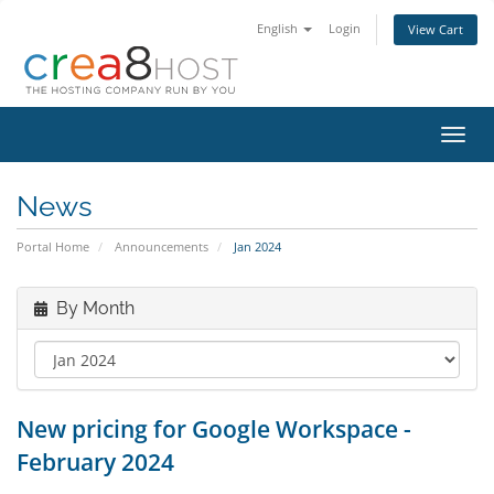
English
Login
View Cart
Toggl
navig
News
Portal Home
Announcements
Jan 2024
By Month
New pricing for Google Workspace -
February 2024