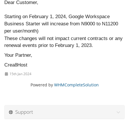
Dear Customer,
Starting on February 1, 2024, Google Workspace
Business Starter will increase from N9000 to N11200
per user/month)
These changes will not impact current contracts or any
renewal events prior to February 1, 2023.
Your Partner,
Crea8Host
15th Jan 2024
Powered by
WHMCompleteSolution
Support