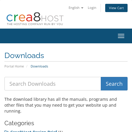
English
Login
View Cart
Toggl
navig
Downloads
Portal Home
Downloads
The download library has all the manuals, programs and
other files that you may need to get your website up and
running.
Categories