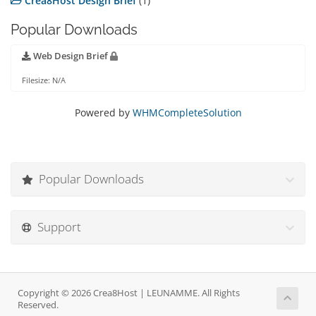
Crea8Host Design Brief
(1)
Popular Downloads
Web Design Brief
Filesize: N/A
Powered by
WHMCompleteSolution
Popular Downloads
Support
Copyright © 2026 Crea8Host | LEUNAMME. All Rights
Reserved.