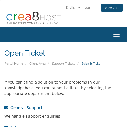
English
Login
View Cart
Toggl
navig
Open Ticket
Portal Home
Client Area
Support Tickets
Submit Ticket
If you can't find a solution to your problems in our
knowledgebase, you can submit a ticket by selecting the
appropriate department below.
General Support
We handle support enquiries