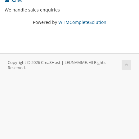
Sales
We handle sales enquiries
Powered by
WHMCompleteSolution
Copyright © 2026 Crea8Host | LEUNAMME. All Rights
Reserved.