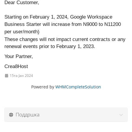
Dear Customer,
Starting on February 1, 2024, Google Workspace
Business Starter will increase from N9000 to N11200
per user/month)
These changes will not impact current contracts or any
renewal events prior to February 1, 2023.
Your Partner,
Crea8Host
15та Јан 2024
Powered by
WHMCompleteSolution
Поддршка