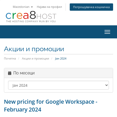
Macedonian
Најава на профил
Потрошувачка кошничка
Вклу
ја
нави
Акции и промоции
Почетна
Акции и промоции
Јан 2024
По месеци
New pricing for Google Workspace -
February 2024