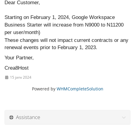
Dear Customer,
Starting on February 1, 2024, Google Workspace
Business Starter will increase from N9000 to N11200
per user/month)
These changes will not impact current contracts or any
renewal events prior to February 1, 2023.
Your Partner,
Crea8Host
15 janv 2024
Powered by
WHMCompleteSolution
Assistance