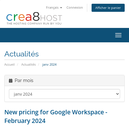
Français
Connexion
Afficher le panier
Bascu
la
navig
Actualités
Accueil
Actualités
janv 2024
Par mois
New pricing for Google Workspace -
February 2024