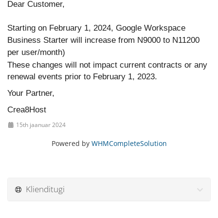
Dear Customer,
Starting on February 1, 2024, Google Workspace
Business Starter will increase from N9000 to N11200
per user/month)
These changes will not impact current contracts or any
renewal events prior to February 1, 2023.
Your Partner,
Crea8Host
15th jaanuar 2024
Powered by
WHMCompleteSolution
Klienditugi