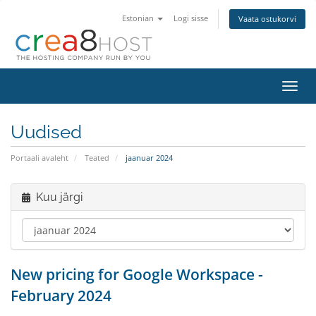
Estonian
Logi sisse
Vaata ostukorvi
Lülit
navig
Uudised
Portaali avaleht
Teated
jaanuar 2024
Kuu järgi
New pricing for Google Workspace -
February 2024