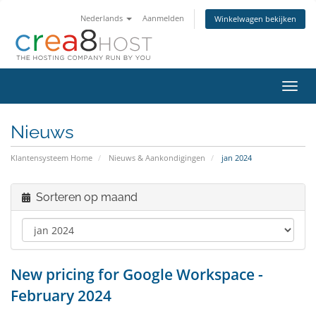
Nederlands
Aanmelden
Winkelwagen bekijken
Navig
in-/u
Nieuws
Klantensysteem Home
Nieuws & Aankondigingen
jan 2024
Sorteren op maand
New pricing for Google Workspace -
February 2024