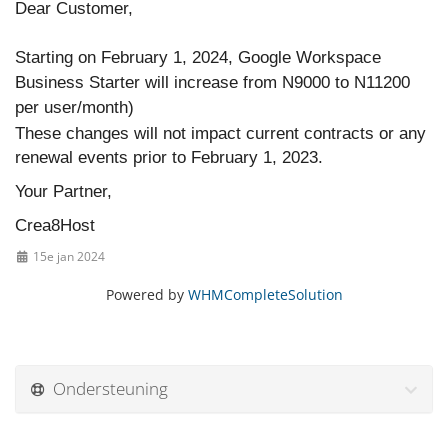
Dear Customer,
Starting on February 1, 2024, Google Workspace
Business Starter will increase from N9000 to N11200
per user/month)
These changes will not impact current contracts or any
renewal events prior to February 1, 2023.
Your Partner,
Crea8Host
15e jan 2024
Powered by
WHMCompleteSolution
Ondersteuning