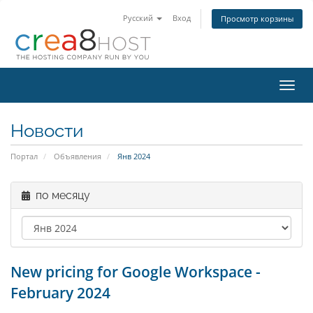
Русский
Вход
Просмотр корзины
Пере
нави
Новости
Портал
Объявления
Янв 2024
по месяцу
New pricing for Google Workspace -
February 2024