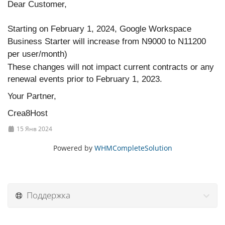
Dear Customer,
Starting on February 1, 2024, Google Workspace
Business Starter will increase from N9000 to N11200
per user/month)
These changes will not impact current contracts or any
renewal events prior to February 1, 2023.
Your Partner,
Crea8Host
15 Янв 2024
Powered by
WHMCompleteSolution
Поддержка