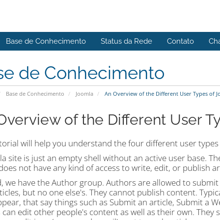
Base de Conhecimento
Status da Rede
Contato
Ch
se de Conhecimento
Base de Conhecimento
Joomla
An Overview of the Different User Types of 
Overview of the Different User T
torial will help you understand the four different user type
a site is just an empty shell without an active user base. Th
oes not have any kind of access to write, edit, or publish art
 we have the Author group. Authors are allowed to submit c
icles, but no one else's. They cannot publish content. Typica
ppear, that say things such as Submit an article, Submit a We
 can edit other people's content as well as their own. They s