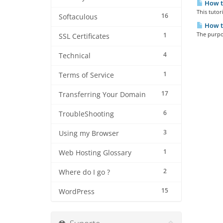
How to
This tutor
16
Softaculous
How t
The purpos
1
SSL Certificates
4
Technical
1
Terms of Service
17
Transferring Your Domain
6
TroubleShooting
3
Using my Browser
1
Web Hosting Glossary
2
Where do I go ?
15
WordPress