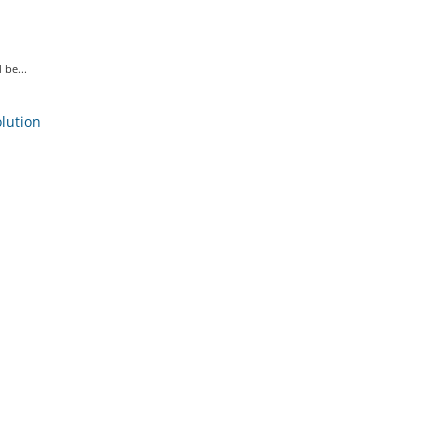
 be...
ution