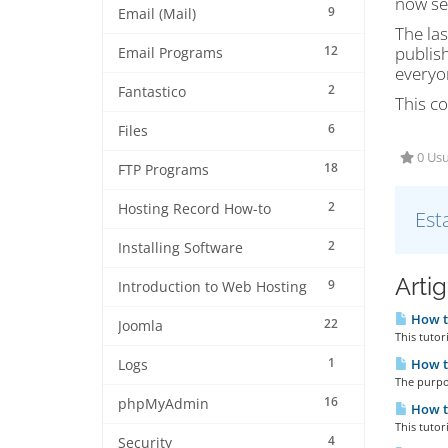
now see
9
Email (Mail)
The las
12
publish
Email Programs
everyon
2
Fantastico
This co
6
Files
0 Usu
18
FTP Programs
2
Hosting Record How-to
Est
2
Installing Software
Arti
9
Introduction to Web Hosting
How to
22
Joomla
This tutor
1
How to
Logs
The purpos
16
phpMyAdmin
How to
This tutor
4
Security