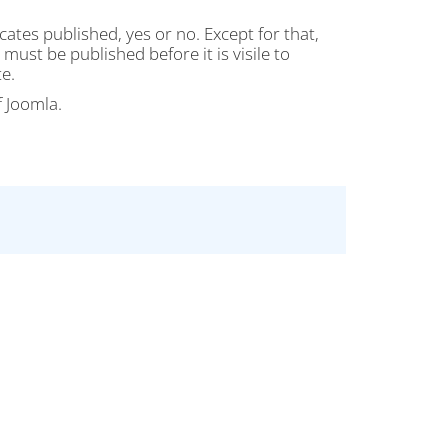
cates published, yes or no. Except for that,
must be published before it is visile to
e.
f Joomla.