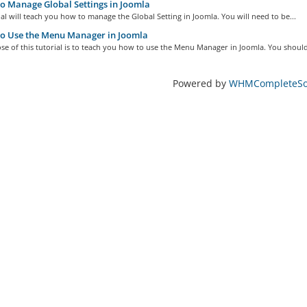
 Manage Global Settings in Joomla
ial will teach you how to manage the Global Setting in Joomla. You will need to be...
o Use the Menu Manager in Joomla
e of this tutorial is to teach you how to use the Menu Manager in Joomla. You should
Powered by
WHMCompleteSol