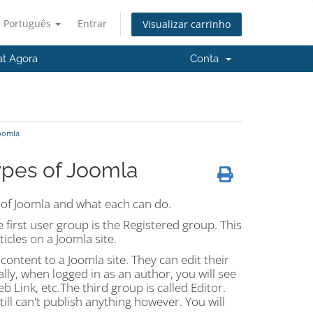
Português
Entrar
Visualizar carrinho
at Agora
Conta
Joomla
ypes of Joomla
s of Joomla and what each can do.
e first user group is the Registered group. This
icles on a Joomla site.
ontent to a Joomla site. They can edit their
lly, when logged in as an author, you will see
b Link, etc.The third group is called Editor.
till can't publish anything however. You will