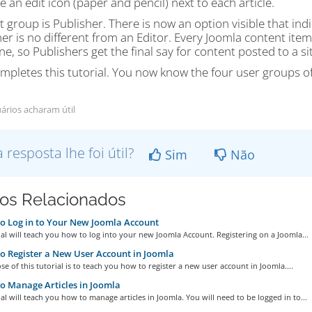
 an edit icon (paper and pencil) next to each article.
t group is Publisher. There is now an option visible that indi
er is no different from an Editor. Every Joomla content item 
e, so Publishers get the final say for content posted to a sit
mpletes this tutorial. You now know the four user groups o
ários acharam útil
a resposta lhe foi útil?
Sim
Não
gos Relacionados
 Log in to Your New Joomla Account
ial will teach you how to log into your new Joomla Account. Registering on a Joomla...
 Register a New User Account in Joomla
e of this tutorial is to teach you how to register a new user account in Joomla....
 Manage Articles in Joomla
ial will teach you how to manage articles in Joomla. You will need to be logged in to...