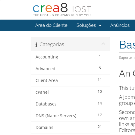
Área do Cliente
Soluções
Anúncios
Ba
Categorias
1
Accounting
Suporte
5
Advanced
An 
11
Client Area
This tu
10
cPanel
A Jooml
group d
14
Databases
Second,
17
DNS (Name Servers)
own art
links a
21
Domains
Editors