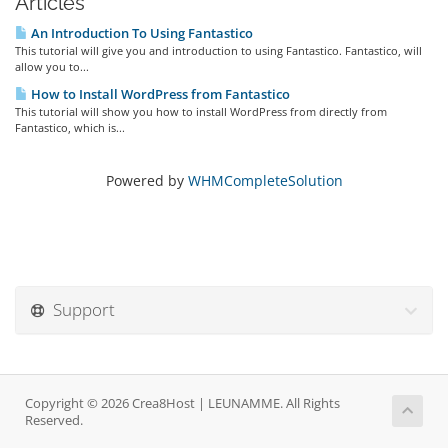
Articles
An Introduction To Using Fantastico
This tutorial will give you and introduction to using Fantastico. Fantastico, will
allow you to...
How to Install WordPress from Fantastico
This tutorial will show you how to install WordPress from directly from
Fantastico, which is...
Powered by
WHMCompleteSolution
Support
Copyright © 2026 Crea8Host | LEUNAMME. All Rights
Reserved.