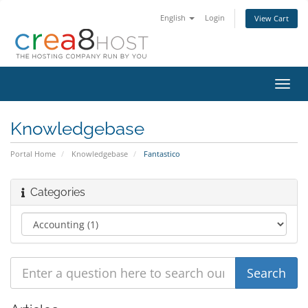
English
Login
View Cart
Toggl
navig
Knowledgebase
Portal Home
Knowledgebase
Fantastico
Categories