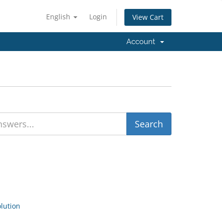
English
Login
View Cart
Account
ution