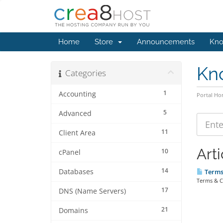
Home
Store
Announcements
Kno
Kn
Categories
1
Accounting
Portal H
5
Advanced
11
Client Area
Arti
10
cPanel
14
Databases
Terms 
Terms & C
17
DNS (Name Servers)
21
Domains