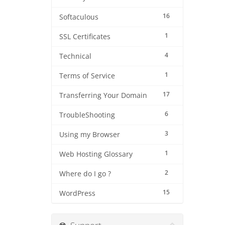
16
Softaculous
1
SSL Certificates
4
Technical
1
Terms of Service
17
Transferring Your Domain
6
TroubleShooting
3
Using my Browser
1
Web Hosting Glossary
2
Where do I go ?
15
WordPress