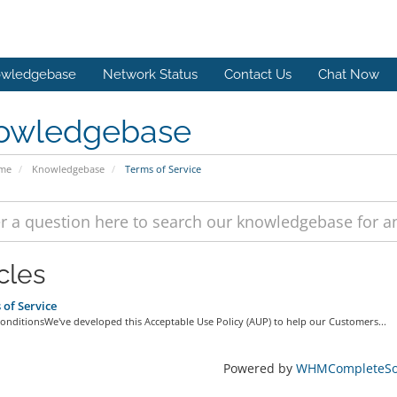
wledgebase
Network Status
Contact Us
Chat Now
owledgebase
ome
Knowledgebase
Terms of Service
cles
of Service
onditionsWe've developed this Acceptable Use Policy (AUP) to help our Customers...
Powered by
WHMCompleteSol