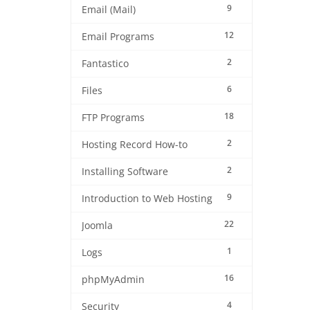
9
Email (Mail)
12
Email Programs
2
Fantastico
6
Files
18
FTP Programs
2
Hosting Record How-to
2
Installing Software
9
Introduction to Web Hosting
22
Joomla
1
Logs
16
phpMyAdmin
4
Security