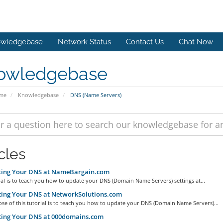
wledgebase
Network Status
Contact Us
Chat Now
owledgebase
ome
Knowledgebase
DNS (Name Servers)
cles
ing Your DNS at NameBargain.com
ial is to teach you how to update your DNS (Domain Name Servers) settings at...
ing Your DNS at NetworkSolutions.com
se of this tutorial is to teach you how to update your DNS (Domain Name Servers)...
ing Your DNS at 000domains.com