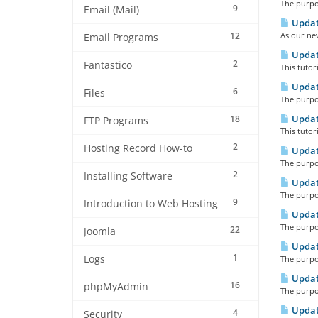
The purpos
9
Email (Mail)
Updati
12
As our ne
Email Programs
Updat
2
Fantastico
This tutor
Updat
6
Files
The purpos
Updat
18
FTP Programs
This tutor
2
Hosting Record How-to
Updat
The purpos
2
Installing Software
Updat
The purpos
9
Introduction to Web Hosting
Updat
The purpos
22
Joomla
Updat
1
Logs
The purpos
Updat
16
phpMyAdmin
The purpos
Updat
4
Security