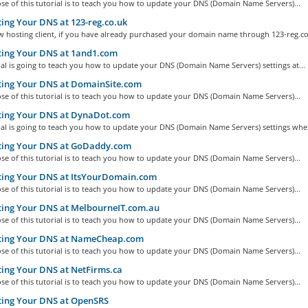
e of this tutorial is to teach you how to update your DNS (Domain Name Servers)...
ng Your DNS at 123-reg.co.uk
w hosting client, if you have already purchased your domain name through 123-reg.co.
ing Your DNS at 1and1.com
ial is going to teach you how to update your DNS (Domain Name Servers) settings at...
ing Your DNS at DomainSite.com
e of this tutorial is to teach you how to update your DNS (Domain Name Servers)...
ing Your DNS at DynaDot.com
ial is going to teach you how to update your DNS (Domain Name Servers) settings when
ing Your DNS at GoDaddy.com
e of this tutorial is to teach you how to update your DNS (Domain Name Servers)...
ing Your DNS at ItsYourDomain.com
e of this tutorial is to teach you how to update your DNS (Domain Name Servers)...
ing Your DNS at MelbourneIT.com.au
e of this tutorial is to teach you how to update your DNS (Domain Name Servers)...
ing Your DNS at NameCheap.com
e of this tutorial is to teach you how to update your DNS (Domain Name Servers)...
ing Your DNS at NetFirms.ca
e of this tutorial is to teach you how to update your DNS (Domain Name Servers)...
ing Your DNS at OpenSRS