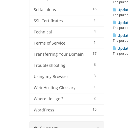
The purpos
16
Softaculous
Updat
The purpos
1
SSL Certificates
Updat
The purpos
4
Technical
Updat
The purpos
1
Terms of Service
Updat
17
The purpos
Transferring Your Domain
6
TroubleShooting
3
Using my Browser
1
Web Hosting Glossary
2
Where do I go ?
15
WordPress