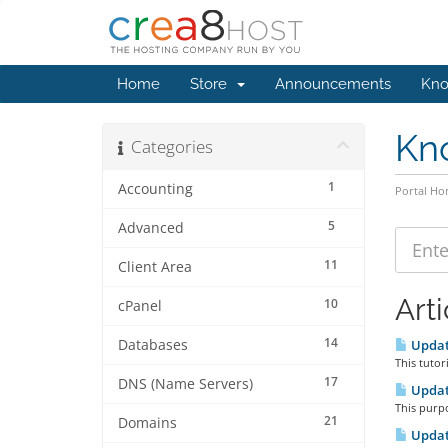
Home
Store
Announcements
Kno
Kn
Categories
1
Accounting
Portal H
5
Advanced
11
Client Area
Arti
10
cPanel
14
Databases
Updat
This tutor
17
DNS (Name Servers)
Updat
This purpo
21
Domains
Updat