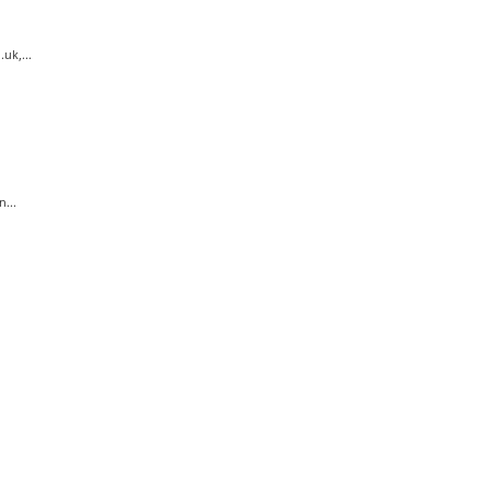
uk,...
...