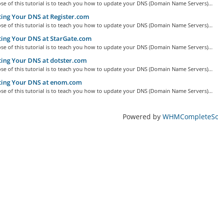
e of this tutorial is to teach you how to update your DNS (Domain Name Servers)...
ing Your DNS at Register.com
e of this tutorial is to teach you how to update your DNS (Domain Name Servers)...
ing Your DNS at StarGate.com
e of this tutorial is to teach you how to update your DNS (Domain Name Servers)...
ing Your DNS at dotster.com
e of this tutorial is to teach you how to update your DNS (Domain Name Servers)...
ing Your DNS at enom.com
e of this tutorial is to teach you how to update your DNS (Domain Name Servers)...
Powered by
WHMCompleteSol