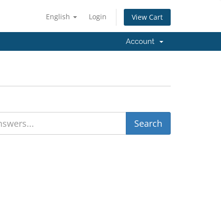
English
Login
View Cart
Account