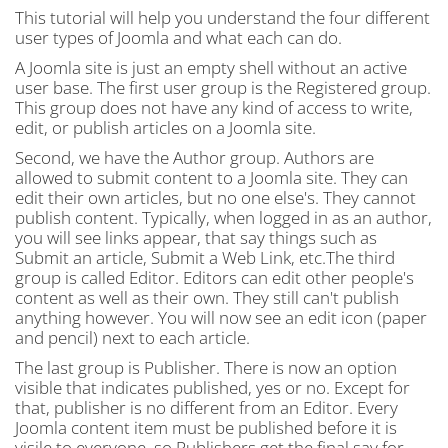
This tutorial will help you understand the four different
user types of Joomla and what each can do.
A Joomla site is just an empty shell without an active
user base. The first user group is the Registered group.
This group does not have any kind of access to write,
edit, or publish articles on a Joomla site.
Second, we have the Author group. Authors are
allowed to submit content to a Joomla site. They can
edit their own articles, but no one else's. They cannot
publish content. Typically, when logged in as an author,
you will see links appear, that say things such as
Submit an article, Submit a Web Link, etc.The third
group is called Editor. Editors can edit other people's
content as well as their own. They still can't publish
anything however. You will now see an edit icon (paper
and pencil) next to each article.
The last group is Publisher. There is now an option
visible that indicates published, yes or no. Except for
that, publisher is no different from an Editor. Every
Joomla content item must be published before it is
visile to everyone, so Publishers get the final say for