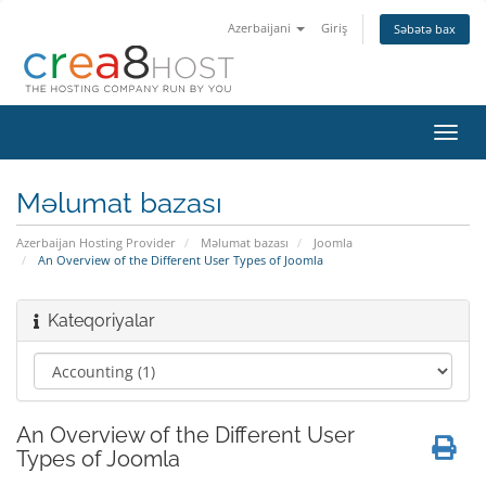
Azerbaijani
Giriş
Səbətə bax
Naviq
keçid
Məlumat bazası
Azerbaijan Hosting Provider
Məlumat bazası
Joomla
An Overview of the Different User Types of Joomla
Kateqoriyalar
An Overview of the Different User
Types of Joomla