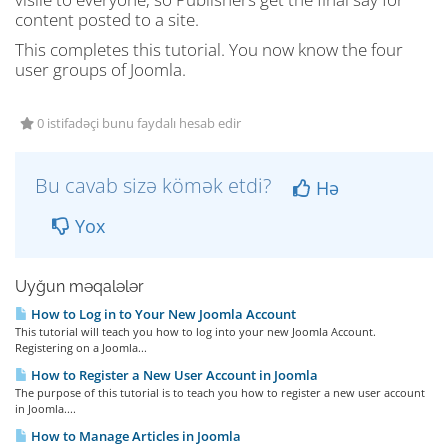
content posted to a site.
This completes this tutorial. You now know the four
user groups of Joomla.
0 istifadəçi bunu faydalı hesab edir
Bu cavab sizə kömək etdi?
Hə
Yox
Uyğun məqalələr
How to Log in to Your New Joomla Account
This tutorial will teach you how to log into your new Joomla Account.
Registering on a Joomla...
How to Register a New User Account in Joomla
The purpose of this tutorial is to teach you how to register a new user account
in Joomla....
How to Manage Articles in Joomla