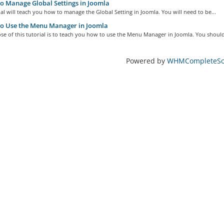
 Manage Global Settings in Joomla
ial will teach you how to manage the Global Setting in Joomla. You will need to be...
o Use the Menu Manager in Joomla
e of this tutorial is to teach you how to use the Menu Manager in Joomla. You should
Powered by
WHMCompleteSol