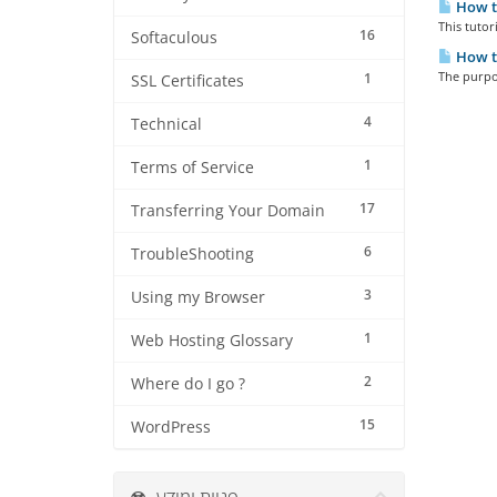
How to
This tutor
16
Softaculous
How t
The purpos
1
SSL Certificates
4
Technical
1
Terms of Service
17
Transferring Your Domain
6
TroubleShooting
3
Using my Browser
1
Web Hosting Glossary
2
Where do I go ?
15
WordPress