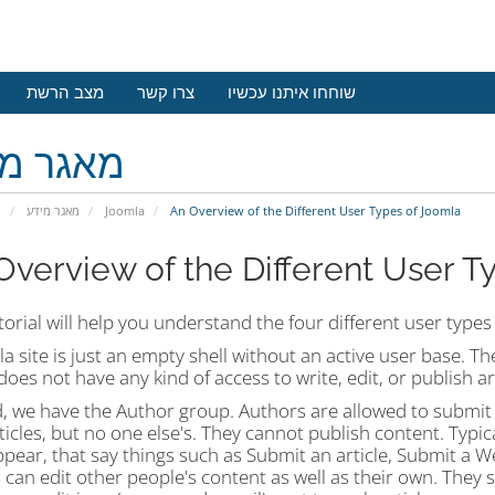
מצב הרשת
צרו קשר
שוחחו איתנו עכשיו
גר מידע
י
מאגר מידע
Joomla
An Overview of the Different User Types of Joomla
Overview of the Different User T
torial will help you understand the four different user type
a site is just an empty shell without an active user base. Th
oes not have any kind of access to write, edit, or publish art
 we have the Author group. Authors are allowed to submit c
icles, but no one else's. They cannot publish content. Typica
ppear, that say things such as Submit an article, Submit a We
 can edit other people's content as well as their own. They s