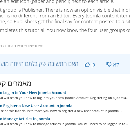
 an edit icon (paper and pencil) next to each article.
t group is Publisher. There is now an option visible that indi
er is no different from an Editor. Every Joomla content item 
e, so Publishers get the final say for content posted to a sit
mpletes this tutorial. You now know the four user groups o
שתמשים שמצאו מאמר זה מועיל
?האם התשובה שקיבלתם הייתה מועילה
כן
לא
ים קשורים
 Log in to Your New Joomla Account
ial will teach you how to log into your new Joomla Account. Registering on a Joomla...
 Register a New User Account in Joomla
e of this tutorial is to teach you how to register a new user account in Joomla....
 Manage Articles in Joomla
ial will teach you how to manage articles in Joomla. You will need to be logged in to...