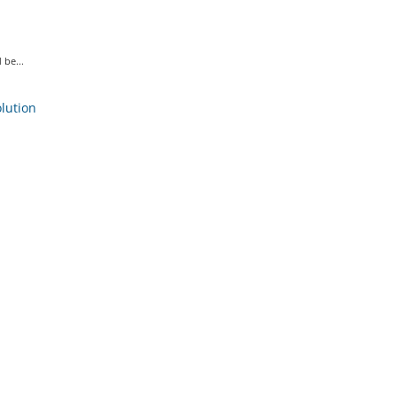
 be...
ution