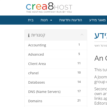
בית
חנות
הודעות וחדשות
מאגר מידע
מא
קטגוריות
1
Accounting
פורטל ראש
5
Advanced
An 
11
Client Area
This tu
10
cPanel
A Jooml
group d
14
Databases
Second,
17
DNS (Name Servers)
own art
links a
21
Domains
Editors