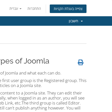
עברית
התחברות
צפייה בעגלת הקניות
חשבון
ypes of Joomla
s of Joomla and what each can do.
e first user group is the Registered group. This
icles on a Joomla site.
ontent to a Joomla site. They can edit their
lly, when logged in as an author, you will see
b Link, etc.The third group is called Editor.
till can't publish anything however. You will