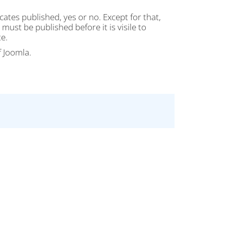
cates published, yes or no. Except for that,
must be published before it is visile to
e.
f Joomla.