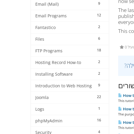
now see
9
Email (Mail)
The las
12
publish
Email Programs
everyon
2
Fantastico
This co
6
Files
0 מ
18
FTP Programs
2
Hosting Record How-to
2
Installing Software
מאמר
9
Introduction to Web Hosting
How to
22
Joomla
This tutor
1
How to
Logs
The purpos
16
phpMyAdmin
How to
This tutor
4
Security