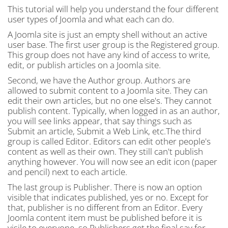
This tutorial will help you understand the four different
user types of Joomla and what each can do.
A Joomla site is just an empty shell without an active
user base. The first user group is the Registered group.
This group does not have any kind of access to write,
edit, or publish articles on a Joomla site.
Second, we have the Author group. Authors are
allowed to submit content to a Joomla site. They can
edit their own articles, but no one else's. They cannot
publish content. Typically, when logged in as an author,
you will see links appear, that say things such as
Submit an article, Submit a Web Link, etc.The third
group is called Editor. Editors can edit other people's
content as well as their own. They still can't publish
anything however. You will now see an edit icon (paper
and pencil) next to each article.
The last group is Publisher. There is now an option
visible that indicates published, yes or no. Except for
that, publisher is no different from an Editor. Every
Joomla content item must be published before it is
visile to everyone, so Publishers get the final say for