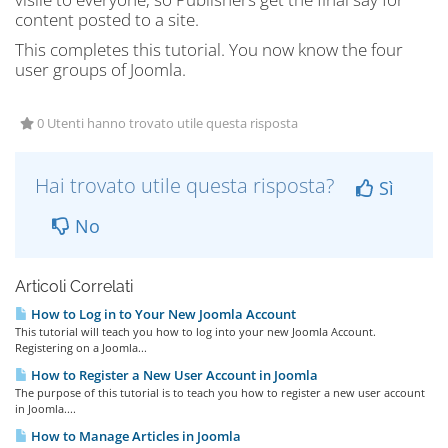
content posted to a site.
This completes this tutorial. You now know the four
user groups of Joomla.
0 Utenti hanno trovato utile questa risposta
Hai trovato utile questa risposta?
Sì
No
Articoli Correlati
How to Log in to Your New Joomla Account
This tutorial will teach you how to log into your new Joomla Account.
Registering on a Joomla...
How to Register a New User Account in Joomla
The purpose of this tutorial is to teach you how to register a new user account
in Joomla....
How to Manage Articles in Joomla