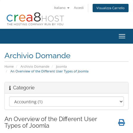
Italiano
Accedi
Visualizza Carrello
Attiv
Navi
Archivio Domande
Home
Archivio Domande
Joomla
An Overview of the Different User Types of Joomla
Categorie
An Overview of the Different User
Types of Joomla