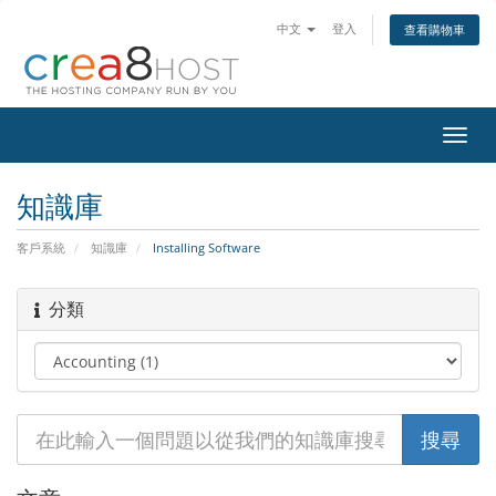
中文
登入
查看購物車
切
換
導
知識庫
覽
客戶系統
知識庫
Installing Software
分類