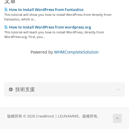
文章
How to Install WordPress from Fantastico
This tutorial will show you how to install WordPress from directly from
Fantastico, which is...
How to Install WordPress from wordpress.org
This tutorial will teach you how to install WordPress, directly from
WordPress.org. First, you...
Powered by
WHMCompleteSolution
技術支援
版權所有 © 2026 Crea8Host | LEUNAMME。版權所有。