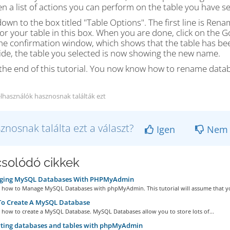
en a list of actions you can perform on the table you have se
down to the box titled "Table Options". The first line is Re
r your table in this box. When you are done, click on the Go
e confirmation window, which shows that the table has been
ide, the table you selected is now showing the new name.
s the end of this tutorial. You now know how to rename dat
elhasználók hasznosnak találták ezt
znosnak találta ezt a választ?
Igen
Nem
solódó cikkek
ing MySQL Databases With PHPMyAdmin
rn how to Manage MySQL Databases with phpMyAdmin. This tutorial will assume that yo
o Create A MySQL Database
n how to create a MySQL Database. MySQL Databases allow you to store lots of...
ting databases and tables with phpMyAdmin