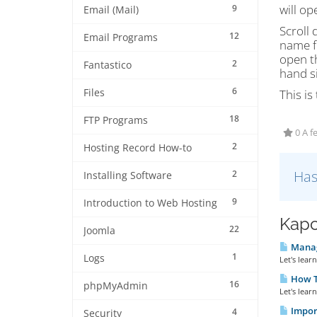
will op
9
Email (Mail)
Scroll 
12
Email Programs
name fo
open th
2
Fantastico
hand s
6
Files
This i
18
FTP Programs
0 A f
2
Hosting Record How-to
Has
2
Installing Software
9
Introduction to Web Hosting
Kapc
22
Joomla
Manag
1
Logs
Let's lea
How T
16
phpMyAdmin
Let's lear
Impor
4
Security