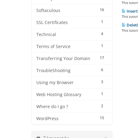
This tutor
16
Softaculous
Insert
This tutor
1
SSL Certificates
Deleti
This tutor
4
Technical
1
Terms of Service
17
Transferring Your Domain
6
TroubleShooting
3
Using my Browser
1
Web Hosting Glossary
2
Where do I go ?
15
WordPress