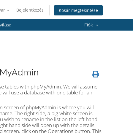
yar
Bejelentkezés
Kosár megtekintése
itása
Fiók
hpMyAdmin
ase tables with phpMyAdmin. We will assume
 will use a database with one table for an
ain screen of phpMyAdmin is where you will
name. The right side, a big white screen is
u wish to rename in the list on the left hand
ight hand side will open up with the details
d screen, click on the Operations button. This