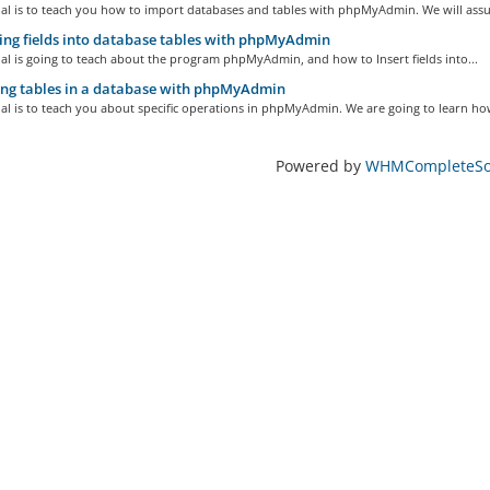
ial is to teach you how to import databases and tables with phpMyAdmin. We will assu
ing fields into database tables with phpMyAdmin
ial is going to teach about the program phpMyAdmin, and how to Insert fields into...
ng tables in a database with phpMyAdmin
ial is to teach you about specific operations in phpMyAdmin. We are going to learn how
Powered by
WHMCompleteSol