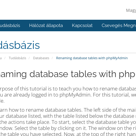
Mag
udásbázis
Hálózat állapota
Kapcsolat
Csevegés Megny
dásbázis
u
Tudásbázis
Databases
Renaming database tables with phpMyAdmin
aming database tables with p
rpose of this tutorial is to teach you how to rename datab
u are already logged in to phpMyAdmin. For this tutorial, we
e.
earn how to rename database tables. The left side of the m
ur database listed, with the table listed below the database 
he actions take place. To start, select the database table yo
ndow. Select the table by clicking on it. The window on the r
he table you have selected. Now, at the top of the right han