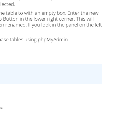
lected.
name table to with an empty box. Enter the new
 Button in the lower right corner. This will
 renamed. If you look in the panel on the left
abase tables using phpMyAdmin.
u...