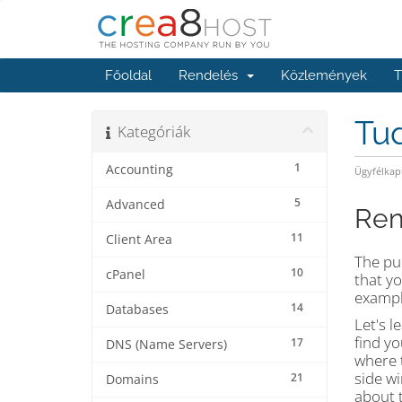
Főoldal
Rendelés
Közlemények
T
Tu
Kategóriák
1
Accounting
Ügyfélkap
5
Advanced
Ren
11
Client Area
The pu
10
cPanel
that yo
exampl
14
Databases
Let's l
find yo
17
DNS (Name Servers)
where t
side wi
21
Domains
about t