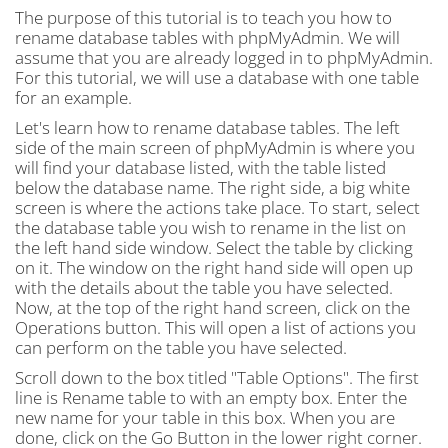
The purpose of this tutorial is to teach you how to
rename database tables with phpMyAdmin. We will
assume that you are already logged in to phpMyAdmin.
For this tutorial, we will use a database with one table
for an example.
Let's learn how to rename database tables. The left
side of the main screen of phpMyAdmin is where you
will find your database listed, with the table listed
below the database name. The right side, a big white
screen is where the actions take place. To start, select
the database table you wish to rename in the list on
the left hand side window. Select the table by clicking
on it. The window on the right hand side will open up
with the details about the table you have selected.
Now, at the top of the right hand screen, click on the
Operations button. This will open a list of actions you
can perform on the table you have selected.
Scroll down to the box titled "Table Options". The first
line is Rename table to with an empty box. Enter the
new name for your table in this box. When you are
done, click on the Go Button in the lower right corner.