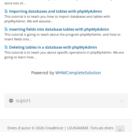
store lots of...
Importing databases and tables with phpMyAdmin
This tutorial is to teach you how to import databases and tables with
phpMyAdmin. We will assume...
Inserting fields into database tables with phpMyAdmin
This tutorial is going to teach about the program phpMyAdmin, and how to
Insert fields into...
Deleting tables in a database with phpMyAdmin
This tutorial is to teach you about specific operations in phpMyAdmin. We are
going to learn how...
Powered by
WHMCompleteSolution
suport
Drets d'autor © 2026 Crea8Host | LEUNAMME. Tots els drets