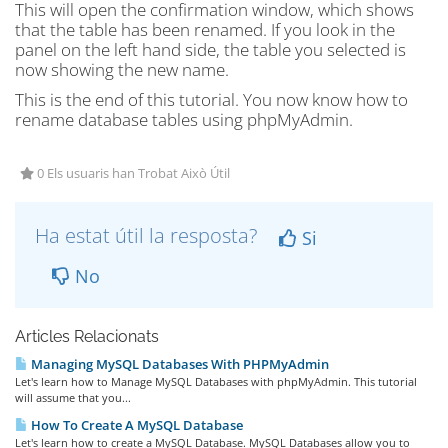
This will open the confirmation window, which shows
that the table has been renamed. If you look in the
panel on the left hand side, the table you selected is
now showing the new name.
This is the end of this tutorial. You now know how to
rename database tables using phpMyAdmin.
0 Els usuaris han Trobat Això Útil
Ha estat útil la resposta?
Si
No
Articles Relacionats
Managing MySQL Databases With PHPMyAdmin
Let's learn how to Manage MySQL Databases with phpMyAdmin. This tutorial
will assume that you...
How To Create A MySQL Database
Let's learn how to create a MySQL Database. MySQL Databases allow you to