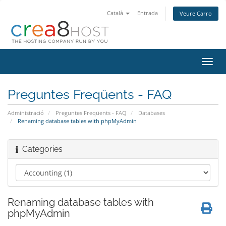
Català
Entrada
Veure Carro
Canv
la
nave
Preguntes Freqüents - FAQ
Administració
Preguntes Freqüents - FAQ
Databases
Renaming database tables with phpMyAdmin
Categories
Renaming database tables with
phpMyAdmin