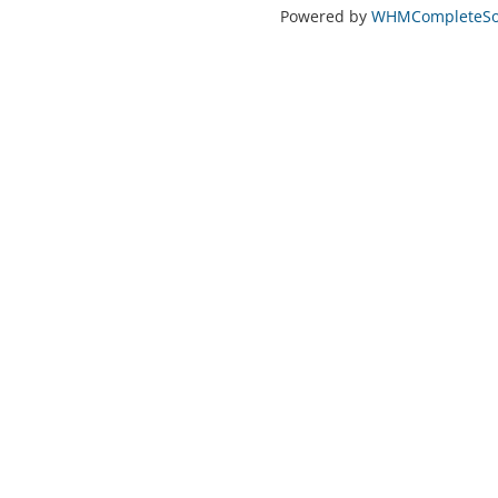
Powered by
WHMCompleteSol