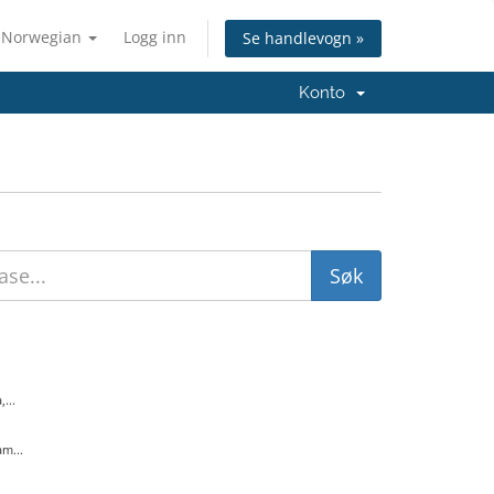
Norwegian
Logg inn
Se handlevogn »
Konto
...
m...