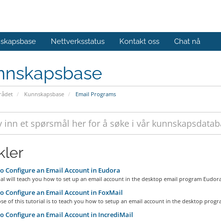
skapsbase
Nettverksstatus
Kontakt oss
Chat nå
nnskapsbase
ådet
Kunnskapsbase
Email Programs
kler
 Configure an Email Account in Eudora
ial will teach you how to set up an email account in the desktop email program Eudora,
 Configure an Email Account in FoxMail
e of this tutorial is to teach you how to setup an email account in the desktop progra
 Configure an Email Account in IncrediMail