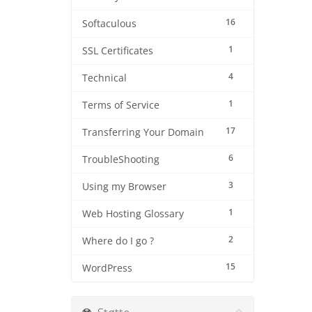
16
Softaculous
1
SSL Certificates
4
Technical
1
Terms of Service
17
Transferring Your Domain
6
TroubleShooting
3
Using my Browser
1
Web Hosting Glossary
2
Where do I go ?
15
WordPress