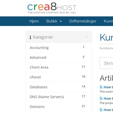
Hjem
Butikk
Driftsmeldinger
Kunn
Ku
Kategorier
1
Accounting
Kundeomr
5
Advanced
11
Client Area
Arti
10
cPanel
14
Databases
How to
This tutor
17
DNS (Name Servers)
How to
The purpos
21
Domains
How to