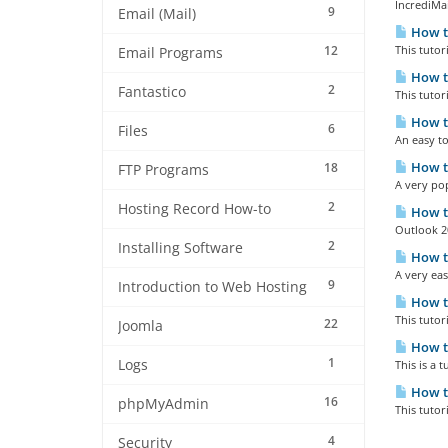
IncrediMai
9
Email (Mail)
How to
12
This tutor
Email Programs
How to
2
Fantastico
This tutor
How to
6
Files
An easy to
How to
18
FTP Programs
A very pop
2
Hosting Record How-to
How to
Outlook 20
2
Installing Software
How to
A very eas
9
Introduction to Web Hosting
How to
This tutor
22
Joomla
How to
1
Logs
This is a 
How to
16
phpMyAdmin
This tutor
4
Security