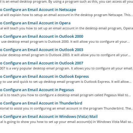
l is an email desktop program. By using a program such as this, you can access all your
 Configure an Email Account in Netscape
ial will explain how to setup an email account in the desktop program Netscape. This...
 Configure an Email Account in Opera
ial will teach you how to set up an email account in the desktop email program, Opera.
 Configure an Email Account in Outlook 2000
 use desktop email program is Outlook 2000. It will allow you to configure all your...
 Configure an Email Account in Outlook 2003
ular desktop email program is Outlook 2003. It will allow you to configure all your...
 Configure an Email Account in Outlook 2007
07 is a very popular desktop email program. It allows you to configure all your email.
 Configure an Email Account in Outlook Express
y to use and quick to set up desktop email program is Outlook Express. It will allow...
 Configure an Email Account in Pegasus
ial is to teach you how to configure a desktop email program called Pegasus Mail to...
 Configure an Email Account in Thunderbird
tutorial to assist you in configuring an email account in the program Thunderbird. The..
 Configure an Email Account in Windows (Vista) Mail
ial is going to show you how to set up your email account(s) in Windows Vista Mail so..