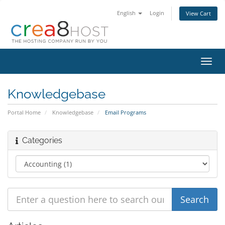
English
Login
View Cart
Toggl
navig
Knowledgebase
Portal Home
Knowledgebase
Email Programs
Categories