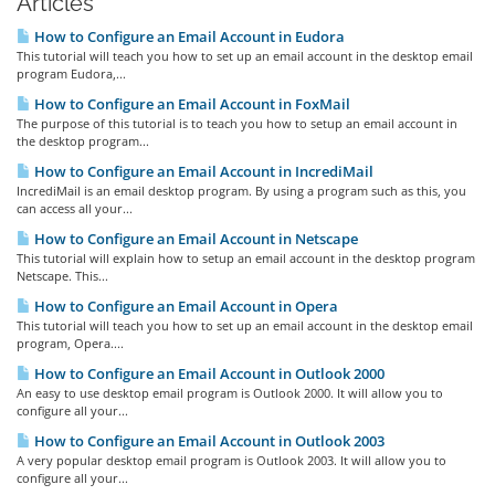
Articles
How to Configure an Email Account in Eudora
This tutorial will teach you how to set up an email account in the desktop email
program Eudora,...
How to Configure an Email Account in FoxMail
The purpose of this tutorial is to teach you how to setup an email account in
the desktop program...
How to Configure an Email Account in IncrediMail
IncrediMail is an email desktop program. By using a program such as this, you
can access all your...
How to Configure an Email Account in Netscape
This tutorial will explain how to setup an email account in the desktop program
Netscape. This...
How to Configure an Email Account in Opera
This tutorial will teach you how to set up an email account in the desktop email
program, Opera....
How to Configure an Email Account in Outlook 2000
An easy to use desktop email program is Outlook 2000. It will allow you to
configure all your...
How to Configure an Email Account in Outlook 2003
A very popular desktop email program is Outlook 2003. It will allow you to
configure all your...