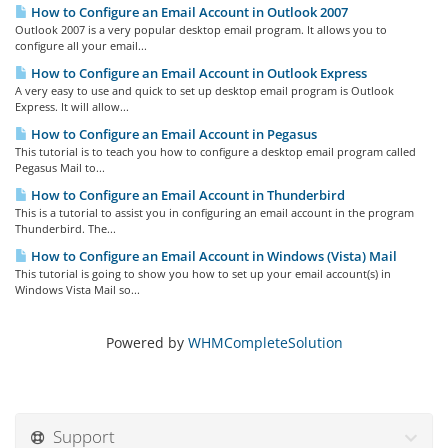
How to Configure an Email Account in Outlook 2007
Outlook 2007 is a very popular desktop email program. It allows you to
configure all your email...
How to Configure an Email Account in Outlook Express
A very easy to use and quick to set up desktop email program is Outlook
Express. It will allow...
How to Configure an Email Account in Pegasus
This tutorial is to teach you how to configure a desktop email program called
Pegasus Mail to...
How to Configure an Email Account in Thunderbird
This is a tutorial to assist you in configuring an email account in the program
Thunderbird. The...
How to Configure an Email Account in Windows (Vista) Mail
This tutorial is going to show you how to set up your email account(s) in
Windows Vista Mail so...
Powered by
WHMCompleteSolution
Support