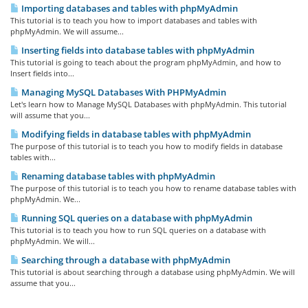
Importing databases and tables with phpMyAdmin
This tutorial is to teach you how to import databases and tables with
phpMyAdmin. We will assume...
Inserting fields into database tables with phpMyAdmin
This tutorial is going to teach about the program phpMyAdmin, and how to
Insert fields into...
Managing MySQL Databases With PHPMyAdmin
Let's learn how to Manage MySQL Databases with phpMyAdmin. This tutorial
will assume that you...
Modifying fields in database tables with phpMyAdmin
The purpose of this tutorial is to teach you how to modify fields in database
tables with...
Renaming database tables with phpMyAdmin
The purpose of this tutorial is to teach you how to rename database tables with
phpMyAdmin. We...
Running SQL queries on a database with phpMyAdmin
This tutorial is to teach you how to run SQL queries on a database with
phpMyAdmin. We will...
Searching through a database with phpMyAdmin
This tutorial is about searching through a database using phpMyAdmin. We will
assume that you...