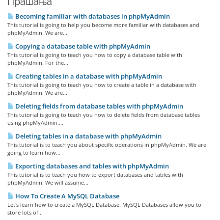
Прашања
Becoming familiar with databases in phpMyAdmin
This tutorial is going to help you become more familiar with databases and
phpMyAdmin. We are...
Copying a database table with phpMyAdmin
This tutorial is going to teach you how to copy a database table with
phpMyAdmin. For the...
Creating tables in a database with phpMyAdmin
This tutorial is going to teach you how to create a table in a database with
phpMyAdmin. We are...
Deleting fields from database tables with phpMyAdmin
This tutorial is going to teach you how to delete fields from database tables
using phpMyAdmin....
Deleting tables in a database with phpMyAdmin
This tutorial is to teach you about specific operations in phpMyAdmin. We are
going to learn how...
Exporting databases and tables with phpMyAdmin
This tutorial is to teach you how to export databases and tables with
phpMyAdmin. We will assume...
How To Create A MySQL Database
Let's learn how to create a MySQL Database. MySQL Databases allow you to
store lots of...