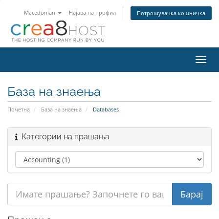
Macedonian
Најава на профил
Потрошувачка кошничка
Вклу
ја
нави
База на знаења
Почетна
База на знаења
Databases
Категории на прашања