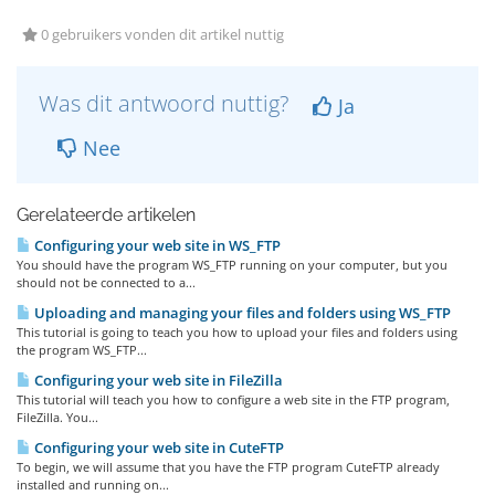
0 gebruikers vonden dit artikel nuttig
Was dit antwoord nuttig?
Ja
Nee
Gerelateerde artikelen
Configuring your web site in WS_FTP
You should have the program WS_FTP running on your computer, but you
should not be connected to a...
Uploading and managing your files and folders using WS_FTP
This tutorial is going to teach you how to upload your files and folders using
the program WS_FTP...
Configuring your web site in FileZilla
This tutorial will teach you how to configure a web site in the FTP program,
FileZilla. You...
Configuring your web site in CuteFTP
To begin, we will assume that you have the FTP program CuteFTP already
installed and running on...