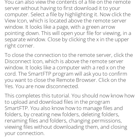
You can also view the contents of a file on the remote
server without having to first download it to your
computer. Select a file by highlighting it. Now click the
View Icon, which is located above the remote server
window. It looks like a page, with a green arrow
pointing down. This will open your file for viewing, in a
separate window. Close by clicking the x in the upper
right corner.
To close the connection to the remote server, click the
Disconnect Icon, which is above the remote server
window. It looks like a computer with a red x on the
cord. The SmartFTP program will ask you to confirm
you want to close the Remote Browser. Click on the
Yes. You are now disconnected.
This completes this tutorial. You should now know how
to upload and download files in the program
SmartFTP. You also know how to manage files and
folders, by creating new folders, deleting folders,
renaming files and folders, changing permissions,
viewing files without downloading them, and closing
your connection.