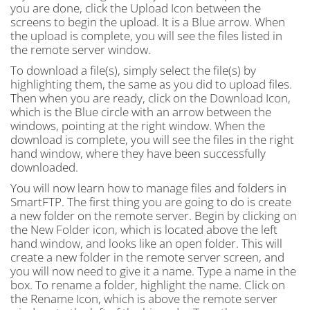
you are done, click the Upload Icon between the
screens to begin the upload. It is a Blue arrow. When
the upload is complete, you will see the files listed in
the remote server window.
To download a file(s), simply select the file(s) by
highlighting them, the same as you did to upload files.
Then when you are ready, click on the Download Icon,
which is the Blue circle with an arrow between the
windows, pointing at the right window. When the
download is complete, you will see the files in the right
hand window, where they have been successfully
downloaded.
You will now learn how to manage files and folders in
SmartFTP. The first thing you are going to do is create
a new folder on the remote server. Begin by clicking on
the New Folder icon, which is located above the left
hand window, and looks like an open folder. This will
create a new folder in the remote server screen, and
you will now need to give it a name. Type a name in the
box. To rename a folder, highlight the name. Click on
the Rename Icon, which is above the remote server