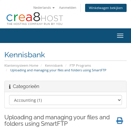
Nederlands
Aanmelden
Winkelwagen bekijken
Navig
in-/u
Kennisbank
Klantensysteem Home
Kennisbank
FTP Programs
Uploading and managing your files and folders using SmartFTP
Categorieën
Uploading and managing your files and
folders using SmartFTP