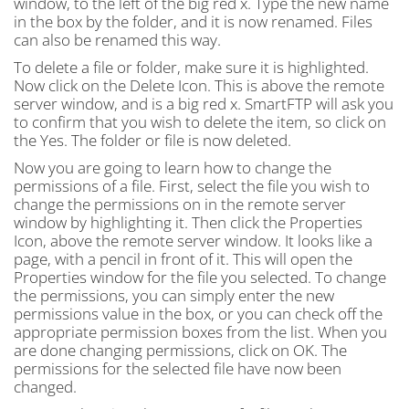
window, to the left of the big red x. Type the new name
in the box by the folder, and it is now renamed. Files
can also be renamed this way.
To delete a file or folder, make sure it is highlighted.
Now click on the Delete Icon. This is above the remote
server window, and is a big red x. SmartFTP will ask you
to confirm that you wish to delete the item, so click on
the Yes. The folder or file is now deleted.
Now you are going to learn how to change the
permissions of a file. First, select the file you wish to
change the permissions on in the remote server
window by highlighting it. Then click the Properties
Icon, above the remote server window. It looks like a
page, with a pencil in front of it. This will open the
Properties window for the file you selected. To change
the permissions, you can simply enter the new
permissions value in the box, or you can check off the
appropriate permission boxes from the list. When you
are done changing permissions, click on OK. The
permissions for the selected file have now been
changed.