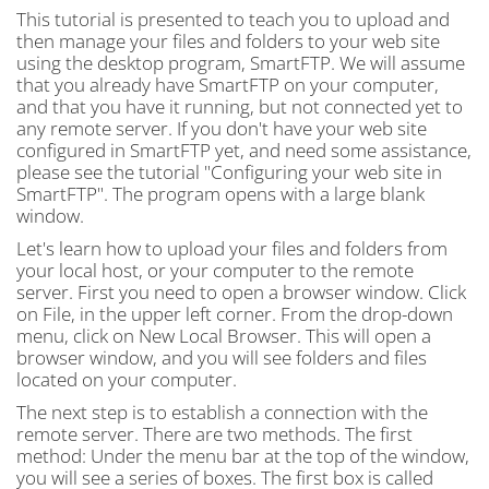
This tutorial is presented to teach you to upload and
then manage your files and folders to your web site
using the desktop program, SmartFTP. We will assume
that you already have SmartFTP on your computer,
and that you have it running, but not connected yet to
any remote server. If you don't have your web site
configured in SmartFTP yet, and need some assistance,
please see the tutorial "Configuring your web site in
SmartFTP". The program opens with a large blank
window.
Let's learn how to upload your files and folders from
your local host, or your computer to the remote
server. First you need to open a browser window. Click
on File, in the upper left corner. From the drop-down
menu, click on New Local Browser. This will open a
browser window, and you will see folders and files
located on your computer.
The next step is to establish a connection with the
remote server. There are two methods. The first
method: Under the menu bar at the top of the window,
you will see a series of boxes. The first box is called