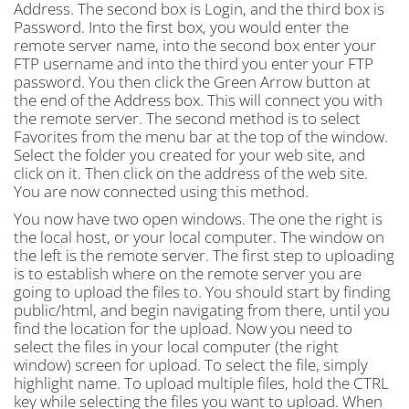
Address. The second box is Login, and the third box is
Password. Into the first box, you would enter the
remote server name, into the second box enter your
FTP username and into the third you enter your FTP
password. You then click the Green Arrow button at
the end of the Address box. This will connect you with
the remote server. The second method is to select
Favorites from the menu bar at the top of the window.
Select the folder you created for your web site, and
click on it. Then click on the address of the web site.
You are now connected using this method.
You now have two open windows. The one the right is
the local host, or your local computer. The window on
the left is the remote server. The first step to uploading
is to establish where on the remote server you are
going to upload the files to. You should start by finding
public/html, and begin navigating from there, until you
find the location for the upload. Now you need to
select the files in your local computer (the right
window) screen for upload. To select the file, simply
highlight name. To upload multiple files, hold the CTRL
key while selecting the files you want to upload. When