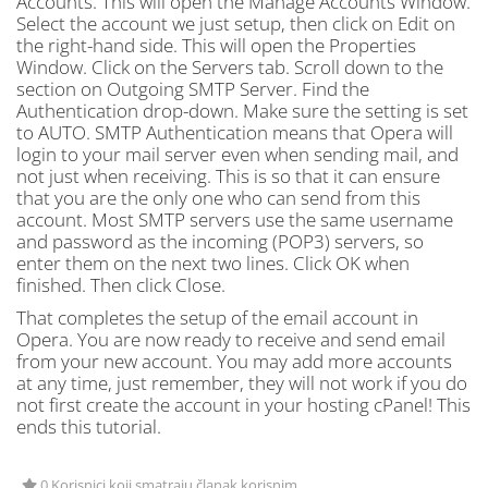
Accounts. This will open the Manage Accounts Window.
Select the account we just setup, then click on Edit on
the right-hand side. This will open the Properties
Window. Click on the Servers tab. Scroll down to the
section on Outgoing SMTP Server. Find the
Authentication drop-down. Make sure the setting is set
to AUTO. SMTP Authentication means that Opera will
login to your mail server even when sending mail, and
not just when receiving. This is so that it can ensure
that you are the only one who can send from this
account. Most SMTP servers use the same username
and password as the incoming (POP3) servers, so
enter them on the next two lines. Click OK when
finished. Then click Close.
That completes the setup of the email account in
Opera. You are now ready to receive and send email
from your new account. You may add more accounts
at any time, just remember, they will not work if you do
not first create the account in your hosting cPanel! This
ends this tutorial.
0 Korisnici koji smatraju članak korisnim