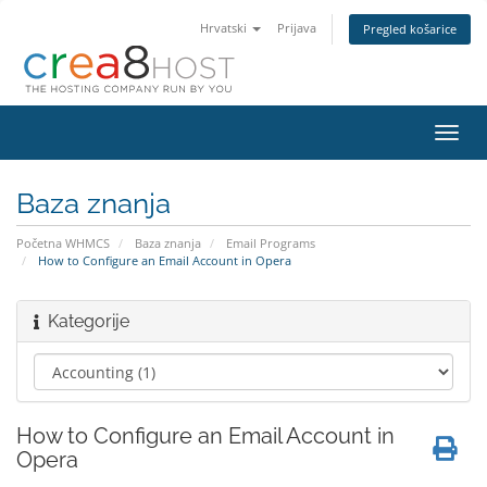
Hrvatski
Prijava
Pregled košarice
Preba
navig
Baza znanja
Početna WHMCS
Baza znanja
Email Programs
How to Configure an Email Account in Opera
Kategorije
How to Configure an Email Account in
Opera