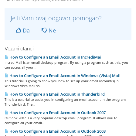
Je li Vam ovaj odgovor pomogao?
Da
Ne
Vezani članci
How to Configure an Email Account in IncrediMail
IncrediMail is an email desktop program. By using a program such as this, you
can access all your...
How to Configure an Email Account in Windows (Vista) Mail
This tutorial is going to show you how to set up your email account(s) in
Windows Vista Mail so...
How to Configure an Email Account in Thunderbird
This is a tutorial to assist you in configuring an email account in the program
Thunderbird. The...
How to Configure an Email Account in Outlook 2007
Outlook 2007 is a very popular desktop email program. It allows you to
configure all your email...
How to Configure an Email Account in Outlook 2003