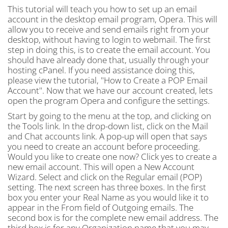
This tutorial will teach you how to set up an email
account in the desktop email program, Opera. This will
allow you to receive and send emails right from your
desktop, without having to login to webmail. The first
step in doing this, is to create the email account. You
should have already done that, usually through your
hosting cPanel. If you need assistance doing this,
please view the tutorial, "How to Create a POP Email
Account". Now that we have our account created, lets
open the program Opera and configure the settings.
Start by going to the menu at the top, and clicking on
the Tools link. In the drop-down list, click on the Mail
and Chat accounts link. A pop-up will open that says
you need to create an account before proceeding.
Would you like to create one now? Click yes to create a
new email account. This will open a New Account
Wizard. Select and click on the Regular email (POP)
setting. The next screen has three boxes. In the first
box you enter your Real Name as you would like it to
appear in the From field of Outgoing emails. The
second box is for the complete new email address. The
third box is for any Organization name that you may