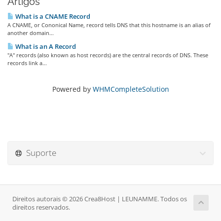
Artigos
What is a CNAME Record
A CNAME, or Cononical Name, record tells DNS that this hostname is an alias of
another domain...
What is an A Record
"A" records (also known as host records) are the central records of DNS. These
records link a...
Powered by
WHMCompleteSolution
Suporte
Direitos autorais © 2026 Crea8Host | LEUNAMME. Todos os
direitos reservados.