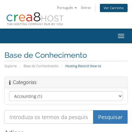
Português
Entrar
Ver Carrinho
Alter
nave
Base de Conhecimento
Suporte
Base de Conhecimento
Hosting Record How-to
Categorias