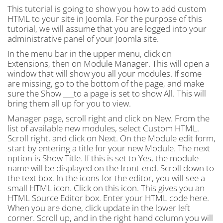
This tutorial is going to show you how to add custom
HTML to your site in Joomla. For the purpose of this
tutorial, we will assume that you are logged into your
administrative panel of your Joomla site.
In the menu bar in the upper menu, click on
Extensions, then on Module Manager. This will open a
window that will show you all your modules. If some
are missing, go to the bottom of the page, and make
sure the Show ___to a page is set to show All. This will
bring them all up for you to view.
Manager page, scroll right and click on New. From the
list of available new modules, select Custom HTML.
Scroll right, and click on Next. On the Module edit form,
start by entering a title for your new Module. The next
option is Show Title. If this is set to Yes, the module
name will be displayed on the front-end. Scroll down to
the text box. In the icons for the editor, you will see a
small HTML icon. Click on this icon. This gives you an
HTML Source Editor box. Enter your HTML code here.
When you are done, click update in the lower left
corner. Scroll up, and in the right hand column you will