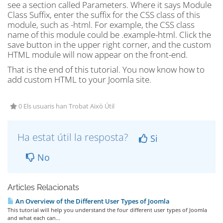
see a section called Parameters. Where it says Module
Class Suffix, enter the suffix for the CSS class of this
module, such as -html. For example, the CSS class
name of this module could be .example-html. Click the
save button in the upper right corner, and the custom
HTML module will now appear on the front-end.
That is the end of this tutorial. You now know how to
add custom HTML to your Joomla site.
0 Els usuaris han Trobat Això Útil
Ha estat útil la resposta?
Si
No
Articles Relacionats
An Overview of the Different User Types of Joomla
This tutorial will help you understand the four different user types of Joomla
and what each can...