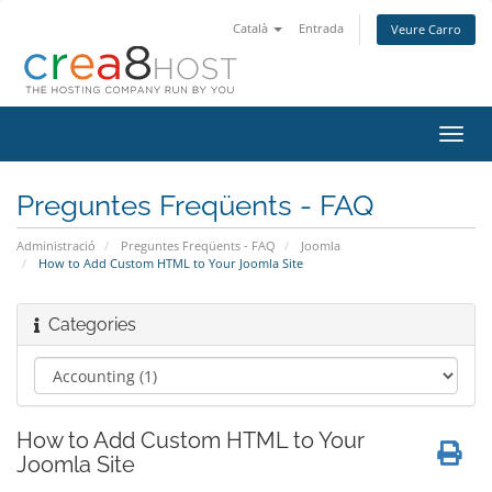
Català
Entrada
Veure Carro
Canv
la
nave
Preguntes Freqüents - FAQ
Administració
Preguntes Freqüents - FAQ
Joomla
How to Add Custom HTML to Your Joomla Site
Categories
How to Add Custom HTML to Your
Joomla Site