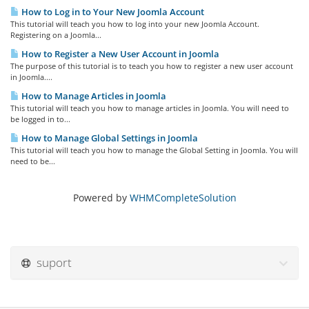
How to Log in to Your New Joomla Account
This tutorial will teach you how to log into your new Joomla Account.
Registering on a Joomla...
How to Register a New User Account in Joomla
The purpose of this tutorial is to teach you how to register a new user account
in Joomla....
How to Manage Articles in Joomla
This tutorial will teach you how to manage articles in Joomla. You will need to
be logged in to...
How to Manage Global Settings in Joomla
This tutorial will teach you how to manage the Global Setting in Joomla. You will
need to be...
Powered by
WHMCompleteSolution
suport