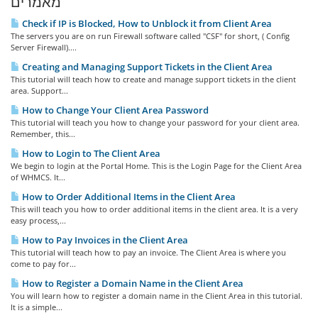
מאמרים
Check if IP is Blocked, How to Unblock it from Client Area
The servers you are on run Firewall software called "CSF" for short, ( Config
Server Firewall)....
Creating and Managing Support Tickets in the Client Area
This tutorial will teach how to create and manage support tickets in the client
area. Support...
How to Change Your Client Area Password
This tutorial will teach you how to change your password for your client area.
Remember, this...
How to Login to The Client Area
We begin to login at the Portal Home. This is the Login Page for the Client Area
of WHMCS. It...
How to Order Additional Items in the Client Area
This will teach you how to order additional items in the client area. It is a very
easy process,...
How to Pay Invoices in the Client Area
This tutorial will teach how to pay an invoice. The Client Area is where you
come to pay for...
How to Register a Domain Name in the Client Area
You will learn how to register a domain name in the Client Area in this tutorial.
It is a simple...