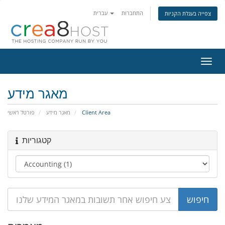
עברית
התחברות
צפייה בעגלת הקניות
הפעל
ניווט
מאגר מידע
פורטל ראשי
מאגר מידע
Client Area
קטגוריות