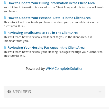
How to Update Your Billing Information in the Client Area
Your billing information is located in the Client Area, and this tutorial will teach
you how to...
How to Update Your Personal Details in the Client Area
This tutorial will now teach you how to update your personal details in the
client area. It is...
Reviewing Emails Sent to You in The Client Area
This will teach how to review emails sent to you in the client area. It is
important that you...
Reviewing Your Hosting Packages in the Client Area
This will teach how to review your Hosting Packages through your Client Area.
This tutorial will...
Powered by
WHMCompleteSolution
פניות ומידע