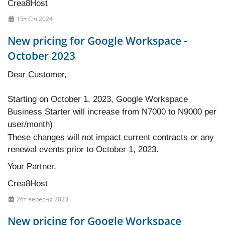
Crea8Host
15т Січ 2024
New pricing for Google Workspace -
October 2023
Dear Customer,
Starting on October 1, 2023, Google Workspace
Business Starter will increase from N7000 to N9000 per
user/month)
These changes will not impact current contracts or any
renewal events prior to October 1, 2023.
Your Partner,
Crea8Host
26т вересня 2023
New pricing for Google Workspace