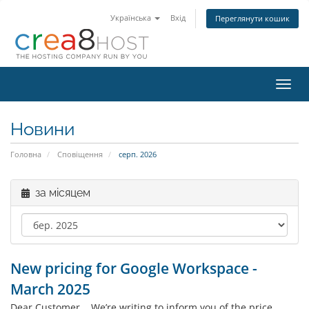
Українська
Вхід
Переглянути кошик
Пере
наві
Новини
Головна
Сповіщення
серп. 2026
за місяцем
New pricing for Google Workspace -
March 2025
Dear Customer, We’re writing to inform you of the price