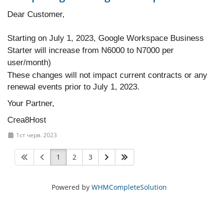
Dear Customer,
Starting on July 1, 2023, Google Workspace Business
Starter will increase from N6000 to N7000 per
user/month)
These changes will not impact current contracts or any
renewal events prior to July 1, 2023.
Your Partner,
Crea8Host
1ст черв. 2023
1
2
3
Powered by
WHMCompleteSolution