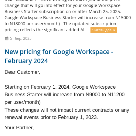
change that will go into effect for your Google Workspace
Business Starter subscription on or after March 25, 2025.
Google Workspace Business Starter will increase from N15000
to N18000 per user/month) The updated subscription
pricing reflects the significant added AI ...
Читать далі »
5т бер. 2025
New pricing for Google Workspace -
February 2024
Dear Customer,
Starting on February 1, 2024, Google Workspace
Business Starter will increase from N9000 to N11200
per user/month)
These changes will not impact current contracts or any
renewal events prior to February 1, 2023.
Your Partner,