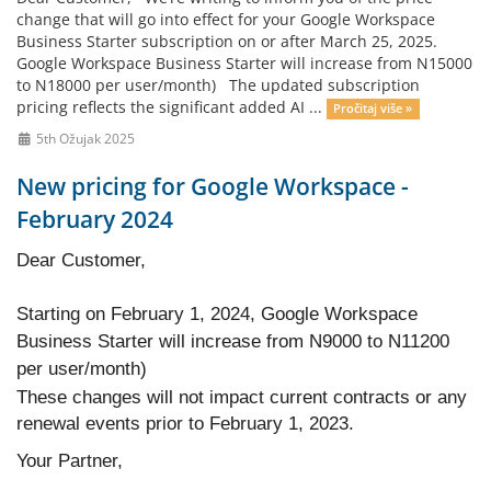
change that will go into effect for your Google Workspace
Business Starter subscription on or after March 25, 2025.
Google Workspace Business Starter will increase from N15000
to N18000 per user/month) The updated subscription
pricing reflects the significant added AI ...
Pročitaj više »
5th Ožujak 2025
New pricing for Google Workspace -
February 2024
Dear Customer,
Starting on February 1, 2024, Google Workspace
Business Starter will increase from N9000 to N11200
per user/month)
These changes will not impact current contracts or any
renewal events prior to February 1, 2023.
Your Partner,