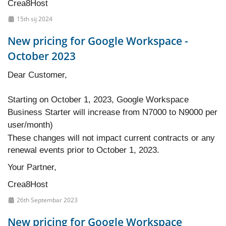
Crea8Host
15th sij 2024
New pricing for Google Workspace -
October 2023
Dear Customer,
Starting on October 1, 2023, Google Workspace
Business Starter will increase from N7000 to N9000 per
user/month)
These changes will not impact current contracts or any
renewal events prior to October 1, 2023.
Your Partner,
Crea8Host
26th Septembar 2023
New pricing for Google Workspace