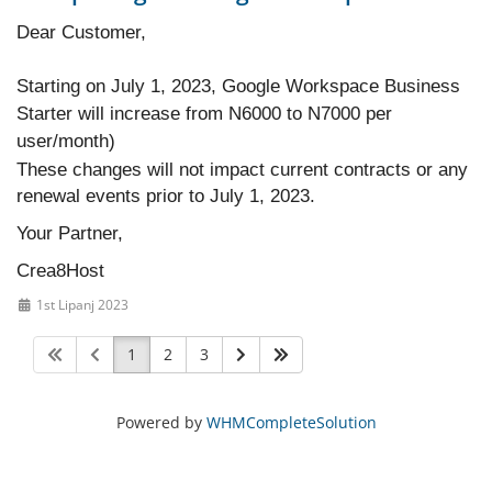
Dear Customer,
Starting on July 1, 2023, Google Workspace Business
Starter will increase from N6000 to N7000 per
user/month)
These changes will not impact current contracts or any
renewal events prior to July 1, 2023.
Your Partner,
Crea8Host
1st Lipanj 2023
1
2
3
Powered by
WHMCompleteSolution