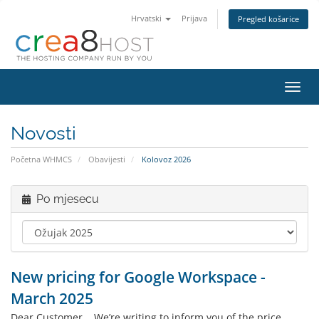
Hrvatski
Prijava
Pregled košarice
Preba
navig
Novosti
Početna WHMCS
Obavijesti
Kolovoz 2026
Po mjesecu
New pricing for Google Workspace -
March 2025
Dear Customer, We’re writing to inform you of the price