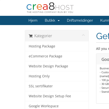
Hjem
Butikk
Driftsmeldinger
Kunn
Get
Kategorier
Hosting Package
All you
eCommerce Package
Goo
Website Design Package
Busines
- Custo
Hosting Only
(name
- 100 p
- 30 GB
SSL sertifikater
- Secu
- Stan
Website Design Setup Fee
Google Workspace