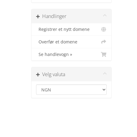
Handlinger
Registrer et nytt domene
Overfør et domene
Se handlevogn »
Velg valuta