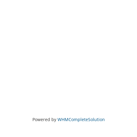
Powered by
WHMCompleteSolution