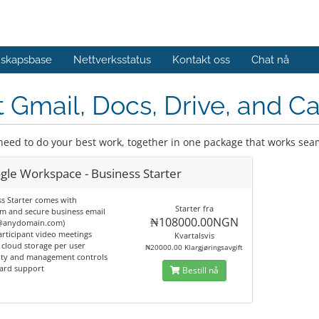
skapsbase
Nettverksstatus
Kontakt oss
Chat nå
 Gmail, Docs, Drive, and Ca
 need to do your best work, together in one package that works sea
gle Workspace - Business Starter
s Starter comes with
Starter fra
m and secure business email
₦108000.00NGN
@anydomain.com)
articipant video meetings
Kvartalsvis
 cloud storage per user
₦20000.00 Klargjøringsavgift
rity and management controls
dard support
Bestill nå