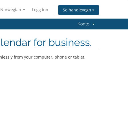
Norwegian
Logg inn
Se handlevogn »
Konto
lendar for business.
mlessly from your computer, phone or tablet.