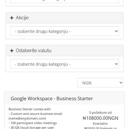
Akcije
Odaberite valutu
Google Workspace - Business Starter
Business Starter comes with
S početkom od
- Custom and secure business email
₦108000.00NGN
(name@anydomain.com)
- 100 participant video meetings
Kvartalno
- 30 GB cloud storage per user
₦20000.00 Naknada za