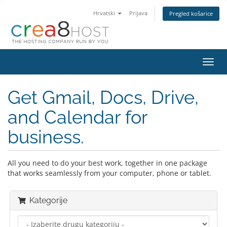
Hrvatski
Prijava
Pregled košarice
Preba
navig
Get Gmail, Docs, Drive,
and Calendar for
business.
All you need to do your best work, together in one package
that works seamlessly from your computer, phone or tablet.
Kategorije