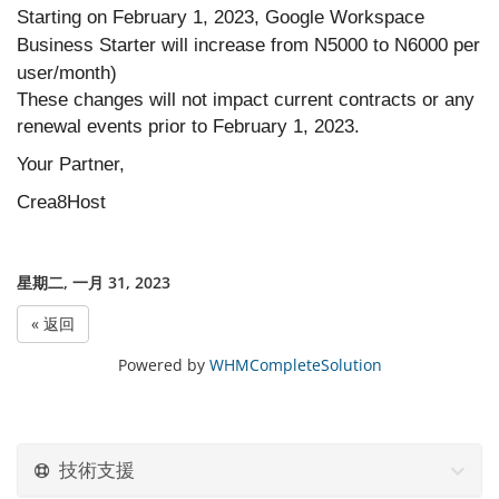
Starting on February 1, 2023, Google Workspace
Business Starter will increase from N5000 to N6000 per
user/month)
These changes will not impact current contracts or any
renewal events prior to February 1, 2023.
Your Partner,
Crea8Host
星期二, 一月 31, 2023
« 返回
Powered by
WHMCompleteSolution
技術支援