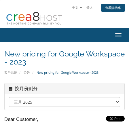
中文
登入
查看購物車
切
換
導
New pricing for Google Workspace
覽
- 2023
客戶系統
公告
New pricing for Google Workspace - 2023
按月份劃分
Dear Customer,