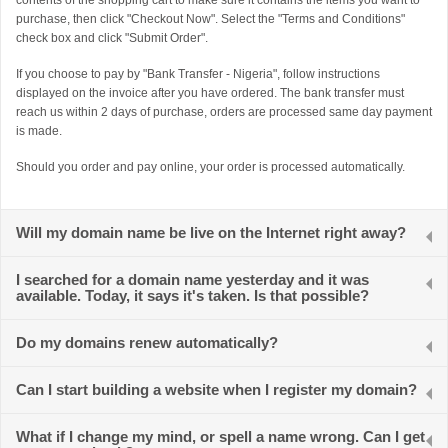
contents of the shopping cart to make sure it contains the items you want to
purchase, then click "Checkout Now". Select the "Terms and Conditions"
check box and click "Submit Order".
If you choose to pay by "Bank Transfer - Nigeria", follow instructions
displayed on the invoice after you have ordered. The bank transfer must
reach us within 2 days of purchase, orders are processed same day payment
is made.
Should you order and pay online, your order is processed automatically.
Will my domain name be live on the Internet right away?
I searched for a domain name yesterday and it was
available. Today, it says it's taken. Is that possible?
Do my domains renew automatically?
Can I start building a website when I register my domain?
What if I change my mind, or spell a name wrong. Can I get