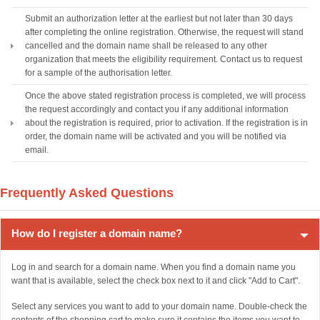
Submit an authorization letter at the earliest but not later than 30 days
after completing the online registration. Otherwise, the request will stand
cancelled and the domain name shall be released to any other
organization that meets the eligibility requirement. Contact us to request
for a sample of the authorisation letter.
Once the above stated registration process is completed, we will process
the request accordingly and contact you if any additional information
about the registration is required, prior to activation. If the registration is in
order, the domain name will be activated and you will be notified via
email.
Frequently Asked Questions
How do I register a domain name?
Log in and search for a domain name. When you find a domain name you
want that is available, select the check box next to it and click "Add to Cart".
Select any services you want to add to your domain name. Double-check the