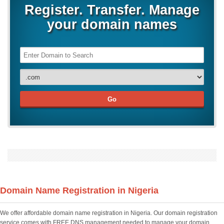
Register. Transfer. Manage
your domain names
Domain Name Registration in Nigeria
We offer affordable domain name registration in Nigeria. Our domain registration
service comes with FREE DNS management needed to manage your domain