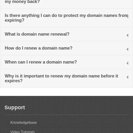
my money back?
Is there anything I can do to protect my domain names from
expiring?
What is domain name renewal?
How do I renew a domain name?
When can I renew a domain name?
Why is it important to renew my domain name before it
expires?
Support
Knowledgebase
Video Tutorials