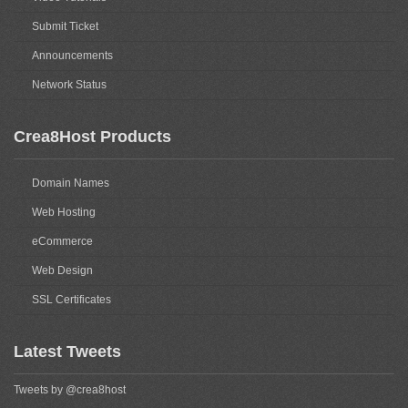
Submit Ticket
Announcements
Network Status
Crea8Host Products
Domain Names
Web Hosting
eCommerce
Web Design
SSL Certificates
Latest Tweets
Tweets by @crea8host