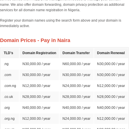
name. We also offer domain forwarding, domain privacy protection as additional
services for all domain name registration in Nigeria.
Register your domain names using the search form above and your domain is
immediately active.
Domain Prices - Pay in Naira
TLD's
Domain Registration
Domain Transfer
Domain Renewal
.ng
N30,000.00 / year
N60,000.00 / year
N30,000.00 / year
.com
N30,000.00 / year
N30,000.00 / year
N30,000.00 / year
.com.ng
N12,000.00 / year
N24,000.00 / year
N12,000.00 / year
.co.uk
N28,000.00 / year
N28,000.00 / year
N28,000.00 / year
.org
N40,000.00 / year
N40,000.00 / year
N40,000.00 / year
.org.ng
N12,000.00 / year
N24,000.00 / year
N12,000.00 / year