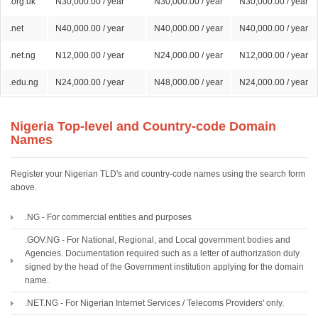
.org.uk
N30,000.00 / year
N30,000.00 / year
N30,000.00 / year
.net
N40,000.00 / year
N40,000.00 / year
N40,000.00 / year
.net.ng
N12,000.00 / year
N24,000.00 / year
N12,000.00 / year
.edu.ng
N24,000.00 / year
N48,000.00 / year
N24,000.00 / year
Nigeria Top-level and Country-code Domain
Names
Register your Nigerian TLD's and country-code names using the search form
above.
.NG - For commercial entities and purposes
.GOV.NG - For National, Regional, and Local government bodies and
Agencies. Documentation required such as a letter of authorization duly
signed by the head of the Government institution applying for the domain
name.
.NET.NG - For Nigerian Internet Services / Telecoms Providers' only.