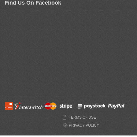
Find Us On Facebook
TERMS OF USE
PRIVACY POLICY