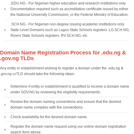
.EDU.NG - For Nigerian higher education and research institutions only.
Documentation required such as accreditation certificate issued by either
the National University Commission, or the Federal Ministry of Education.
.SCH.NG - For Nigerian non-degree issuing academic institutions only.
State Level Domains such as Lagos State Schools registers .LG.SCH.NG,
Rivers State Schools registers .RV.SCH.NG, etc
Domain Name Registration Process for .edu.ng &
.gov.ng TLDs
Any entity or establishment wishing to register a domain under the .edu.ng &
.gov.ng ccTLD should take the following steps:
Determine if entity or establishment is qualified to receive a domain name
under GOV.NG by reviewing the eligibility requirements.
Review the domain naming conventions and ensure that the desired
domain name complies with the conventions.
Check availability for the desired domain name.
Register the domain name request using our online domain registration
search form above.