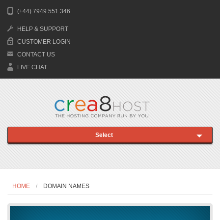
(+44) 7949 551 346
HELP & SUPPORT
CUSTOMER LOGIN
CONTACT US
LIVE CHAT
Select
HOME
DOMAIN NAMES